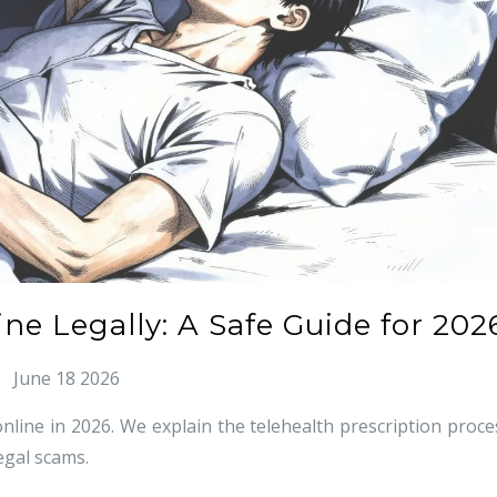
ne Legally: A Safe Guide for 202
June 18 2026
nline in 2026. We explain the telehealth prescription proce
egal scams.