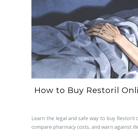
How to Buy Restoril Onli
Learn the legal and safe way to buy Restoril o
compare pharmacy costs, and warn against ill