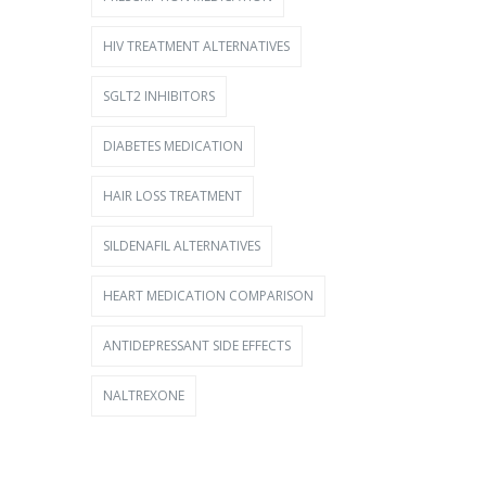
HIV TREATMENT ALTERNATIVES
SGLT2 INHIBITORS
DIABETES MEDICATION
HAIR LOSS TREATMENT
SILDENAFIL ALTERNATIVES
HEART MEDICATION COMPARISON
ANTIDEPRESSANT SIDE EFFECTS
NALTREXONE