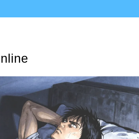
nline