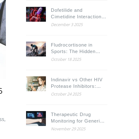
Dofetilide and
Cimetidine Interaction:
Why This Combination
December 3 2025
Can Be Deadly
Fludrocortisone in
Sports: The Hidden
Ethical Battle
October 18 2025
Indinavir vs Other HIV
Protease Inhibitors:
6
Detailed Comparison of
October 24 2025
Benefits, Side Effects,
and Cost
Therapeutic Drug
ss,
Monitoring for Generic
NTIs: Protecting
November 29 2025
Patients on Critical