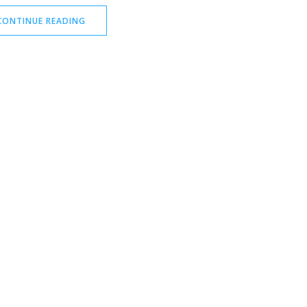
CONTINUE READING