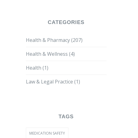
Antiretroviral Therapies
CATEGORIES
Health & Pharmacy
(207)
Health & Wellness
(4)
Health
(1)
Law & Legal Practice
(1)
TAGS
MEDICATION SAFETY