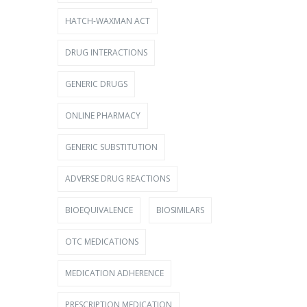
HATCH-WAXMAN ACT
DRUG INTERACTIONS
GENERIC DRUGS
ONLINE PHARMACY
GENERIC SUBSTITUTION
ADVERSE DRUG REACTIONS
BIOEQUIVALENCE
BIOSIMILARS
OTC MEDICATIONS
MEDICATION ADHERENCE
PRESCRIPTION MEDICATION