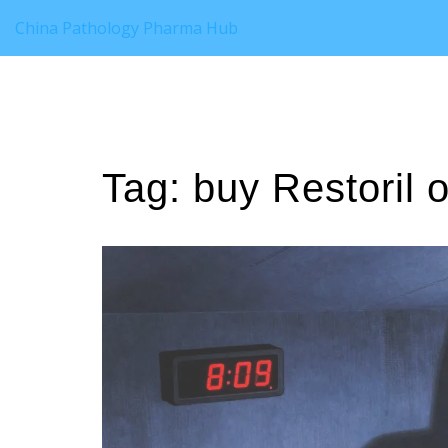
China Pathology Pharma Hub
Tag: buy Restoril o