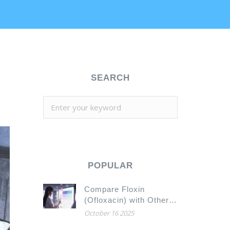
SEARCH
POPULAR
Compare Floxin
(Ofloxacin) with Other
Antibiotic Alternatives
October 16 2025